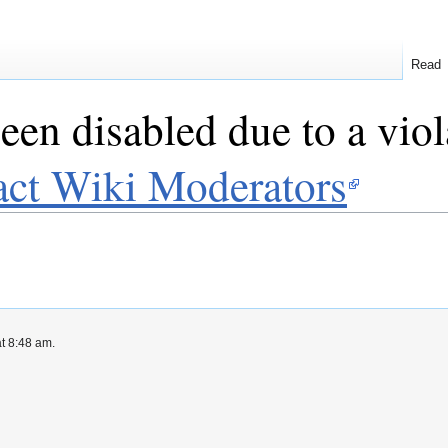
Read
een disabled due to a viol
act Wiki Moderators
at 8:48 am.