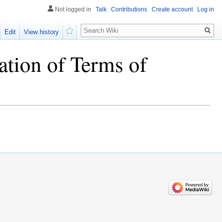
Not logged in
Talk
Contributions
Create account
Log in
Search
Edit
View history
Watch
ation of Terms of