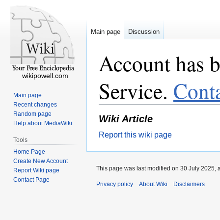
Main page
Discussion
Account has b
wikipowell.com
Service.
Cont
Main page
Recent changes
Random page
Wiki Article
Help about MediaWiki
Report this wiki page
Tools
Home Page
Create New Account
This page was last modified on 30 July 2025, 
Report Wiki page
Contact Page
Privacy policy
About Wiki
Disclaimers